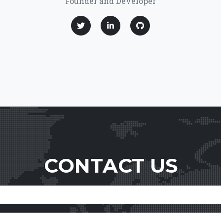
Founder and Developer
CONTACT US