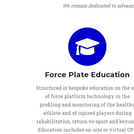
We remain dedicated to advancin
Force Plate Education
Structured or bespoke education on the 
of force platform technology in the
profiling and monitoring of the health
athlete and of injured players during
rehabilitation, return-to-sport and beyon
Education includes on-site or virtual C