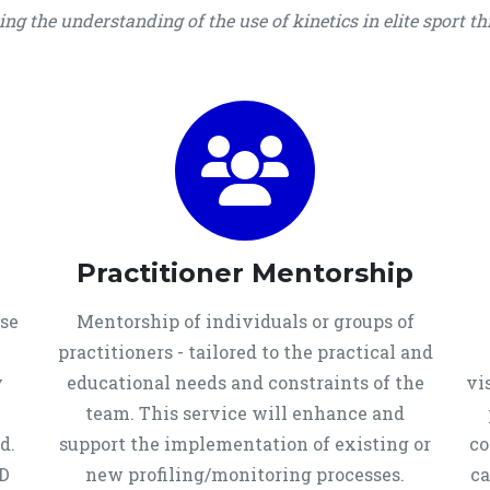
g the understanding of the use of kinetics in elite sport t
Practitioner Mentorship
use
Mentorship of individuals or groups of
practitioners - tailored to the practical and
y
educational needs and constraints of the
vi
team. This service will enhance and
d.
support the implementation of existing or
co
PD
new profiling/monitoring processes.
ca