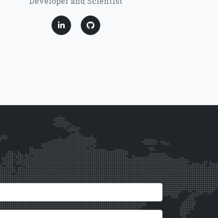
Developer and Scientist