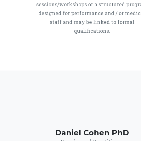
sessions/workshops or a structured prog
designed for performance and / or medic
staff and may be linked to formal
qualifications.
Daniel Cohen PhD