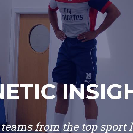
NETIC INSIG
teams from the top sport 