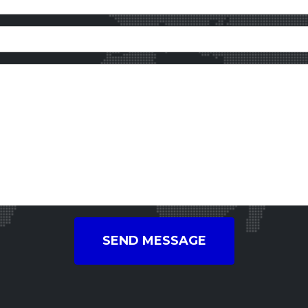
SEND MESSAGE