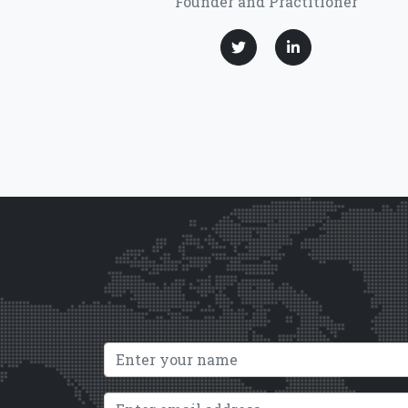
Founder and Practitioner