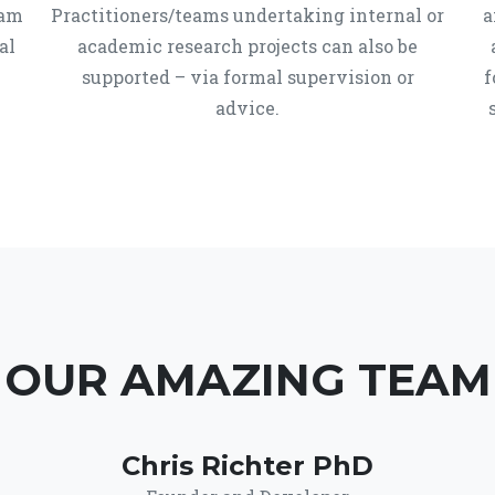
ram
Practitioners/teams undertaking internal or
a
al
academic research projects can also be
supported – via formal supervision or
f
advice.
OUR AMAZING TEAM
Chris Richter PhD