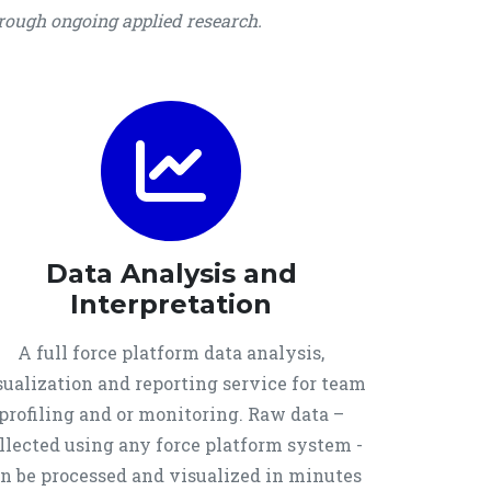
hrough ongoing applied research.
Data Analysis and
Interpretation
A full force platform data analysis,
sualization and reporting service for team
profiling and or monitoring. Raw data –
llected using any force platform system -
n be processed and visualized in minutes