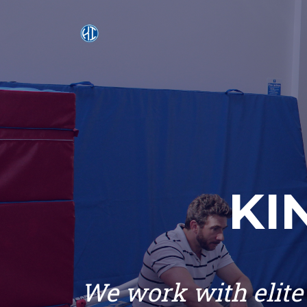
KI
We work with elite 