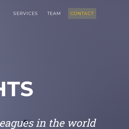
SERVICES
TEAM
CONTACT
HTS
leagues in the world