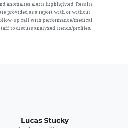
nd anomalies alerts highlighted. Results
are provided as a report with or without
ollow-up call with performance/medical
staff to discuss analyzed trends/profiles.
Lucas Stucky