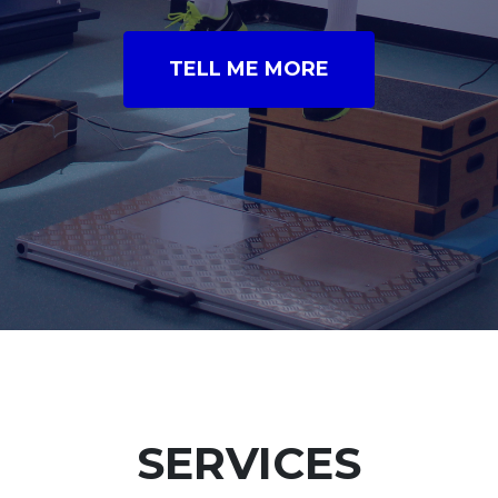
TELL ME MORE
SERVICES